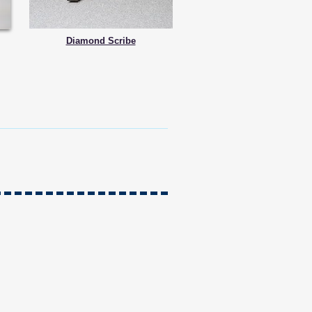
Diamond Scribe