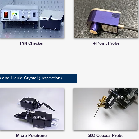
P/N Checker
4-Point Probe
and Liquid Crystal (Inspection)
Micro Positioner
50Ω Coaxial Probe