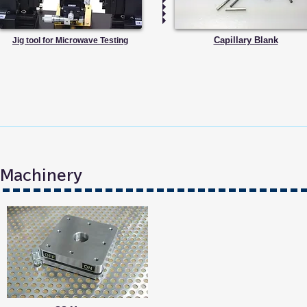
Capillary Blank
Jig tool for Microwave Testing
n Machinery