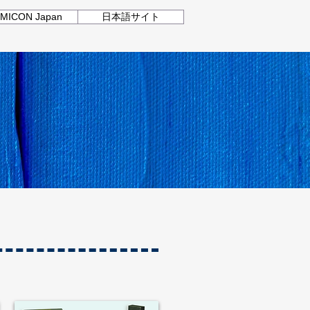
MICON Japan
日本語サイト