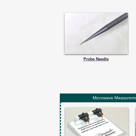
Probe Needle
Microwave Measurem