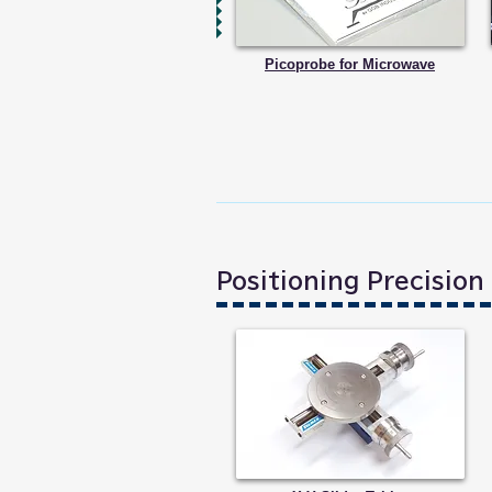
Picoprobe for Microwave
Positioning Precisio