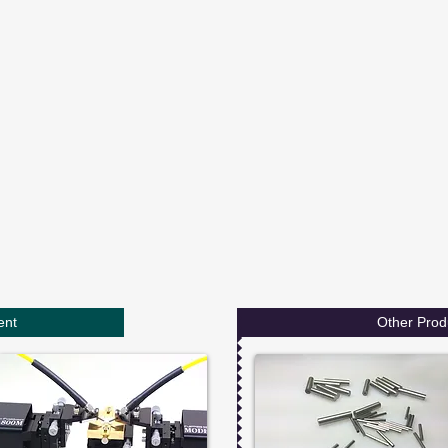
ent
Other Prod