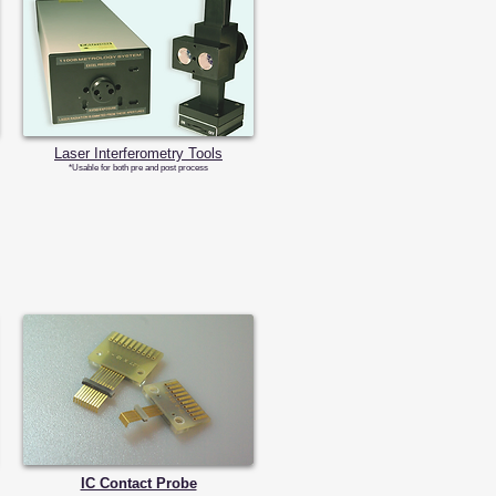
​Laser Interferometry Tools
​*Usable for both pre and post process
IC Contact Probe