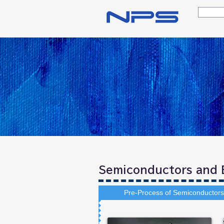
Semiconductors and E
Pre-Process of Semiconductors 