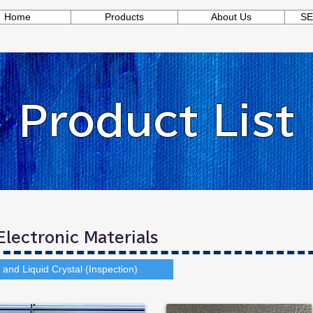
Home
Products
About Us
SE
Product List
lectronic Materials
and Liquid Crystal (Inspection)