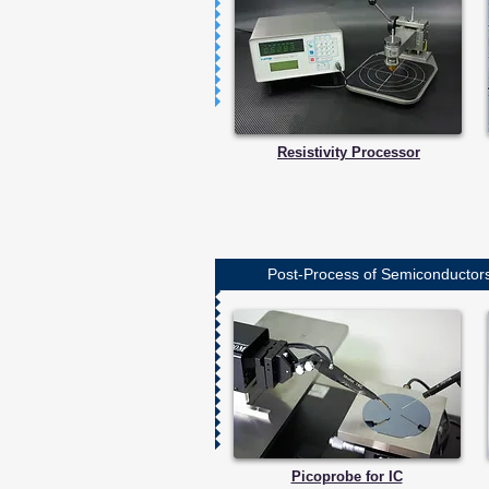
Resistivity Processor
Post-Process of Semiconductors 
Picoprobe for IC