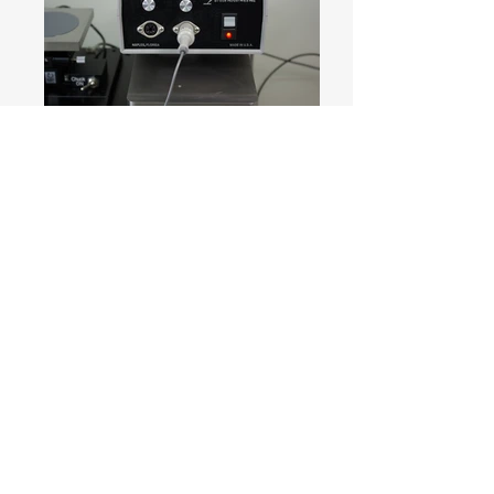
[Function comparison table for Picoprobe
(FET probe)]