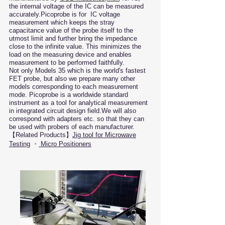
the internal voltage of the IC can be measured
accurately.
Picoprobe is for IC voltage
measurement which keeps the stray
capacitance value of the probe itself to the
utmost limit and further bring the impedance
close to the infinite value. This minimizes the
load on the measuring device and enables
measurement to be performed faithfully.
Not only Models 35 which is the world's fastest
FET probe, but also we prepare many other
models corresponding to each measurement
mode. Picoprobe is a worldwide standard
instrument as a tool for analytical measurement
in integrated circuit design field.We will also
correspond with adapters etc. so that they can
be used with probers of each manufacturer.​
​【Related Products】
Jig tool for Microwave
Testing
・
Micro Positioners