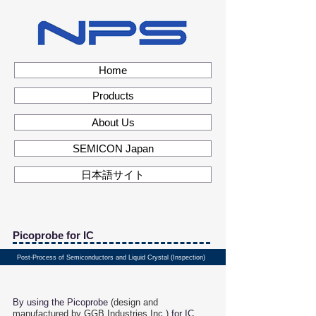
Home
Products
About Us
SEMICON Japan
日本語サイト
Picoprobe for IC
Post-Process of Semiconductors and Liquid Crystal (Inspection)
By using the Picoprobe
(design and
manufactured by
GGB Industries,Inc.
)
for IC,