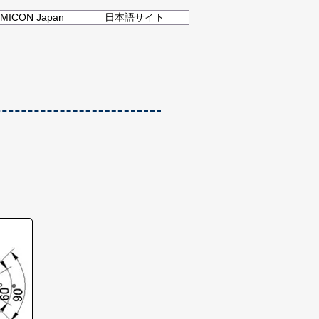
MICON Japan
日本語サイト