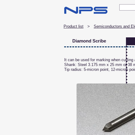
Product list
> ​
Semiconductors and Ele
Diamond Scribe
It can be used for marking when cutting a
Shank: Steel 3.175 mm x 25 mm or 38
Tip radius: 5-micron point, 12-micron poi