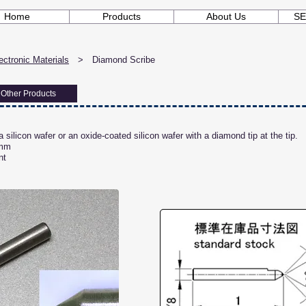
Home
Products
About Us
SE
ctronic Materials
> Diamond Scribe
Other Products
 silicon wafer or an oxide-coated silicon wafer with a diamond tip at the tip.
 mm
nt