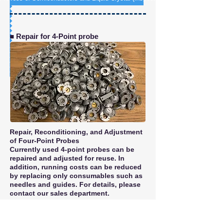
■ Repair for 4-Point probe
Repair, Reconditioning, and Adjustment
of Four-Point Probes
Currently used 4-point probes can be
repaired and adjusted for reuse. In
addition, running costs can be reduced
by replacing only consumables such as
needles and guides. For details, please
contact our sales department.
Repairable Probe Type