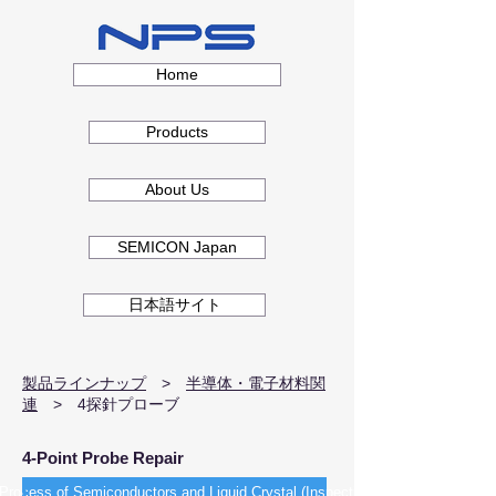
Home
Products
About Us
SEMICON Japan
日本語サイト
製品ラインナップ
> ​
半導体・電子材料関
連
> 4探針プローブ
4-Point Probe Repair
Process of Semiconductors and Liquid Crystal (Inspection)